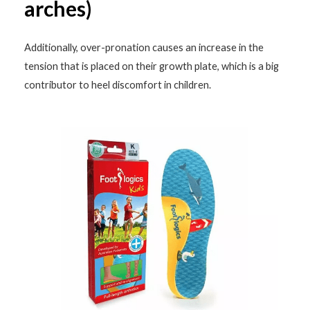
arches)
Additionally, over-pronation causes an increase in the
tension that is placed on their growth plate, which is a big
contributor to heel discomfort in children.