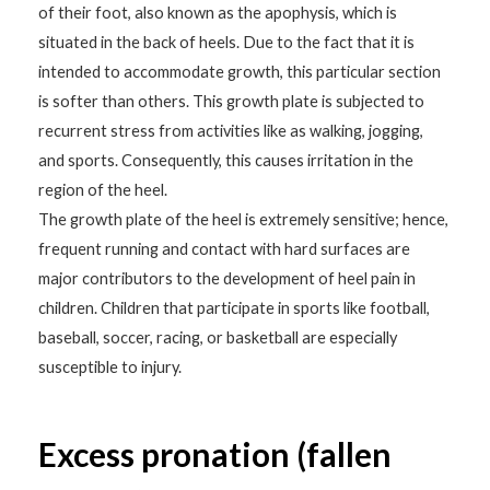
of their foot, also known as the apophysis, which is
situated in the back of heels. Due to the fact that it is
intended to accommodate growth, this particular section
is softer than others. This growth plate is subjected to
recurrent stress from activities like as walking, jogging,
and sports. Consequently, this causes irritation in the
region of the heel.
The growth plate of the heel is extremely sensitive; hence,
frequent running and contact with hard surfaces are
major contributors to the development of heel pain in
children. Children that participate in sports like football,
baseball, soccer, racing, or basketball are especially
susceptible to injury.
Excess pronation (fallen