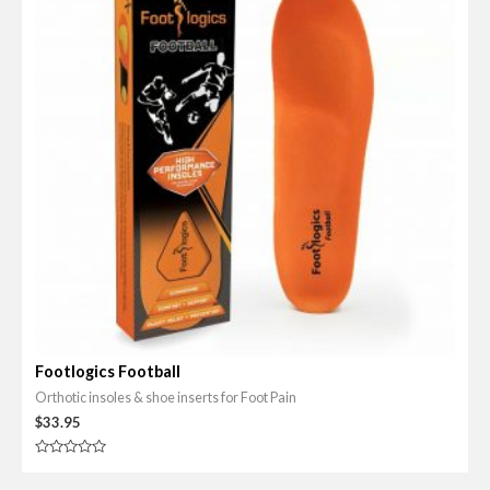
Footlogics Football
Orthotic insoles & shoe inserts for Foot Pain
$
33.95
R
a