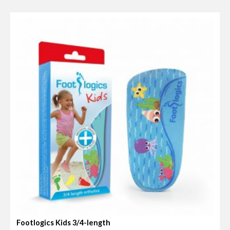
t
e
d
0
o
u
t
o
f
5
Footlogics Kids 3/4-length