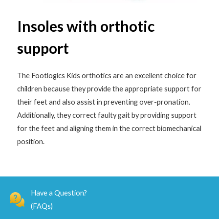
Insoles with orthotic
support
The Footlogics Kids orthotics are an excellent choice for
children because they provide the appropriate support for
their feet and also assist in preventing over-pronation.
Additionally, they correct faulty gait by providing support
for the feet and aligning them in the correct biomechanical
position.
Have a Question?
(FAQs)