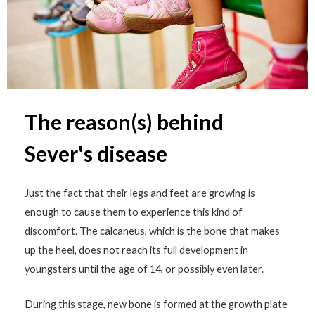
The reason(s) behind
Sever's disease
Just the fact that their legs and feet are growing is
enough to cause them to experience this kind of
discomfort. The calcaneus, which is the bone that makes
up the heel, does not reach its full development in
youngsters until the age of 14, or possibly even later.
During this stage, new bone is formed at the growth plate