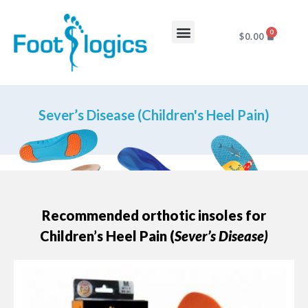
0
$
0.00
Foot Complaints
About Us
Sever’s Disease (Children's Heel Pain)
Recommended orthotic insoles for
Children’s Heel Pain (
Sever’s Disease)