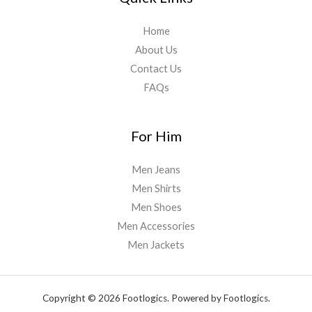
Home
About Us
Contact Us
FAQs
For Him
Men Jeans
Men Shirts
Men Shoes
Men Accessories
Men Jackets
Copyright © 2026 Footlogics. Powered by Footlogics.