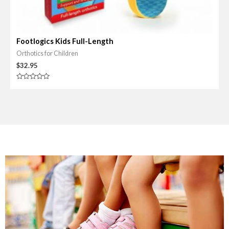
Footlogics Kids Full-Length
Orthotics for Children
$
32.95
R
a
t
e
d
0
o
u
t
o
f
5