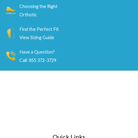
Choosing the Right
Orthotic
Find the Perfect Fit
View Sizing Guide
Have a Question?
Call: 855 372-3729
Quick Links