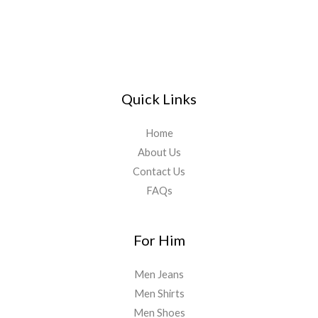
Quick Links
Home
About Us
Contact Us
FAQs
For Him
Men Jeans
Men Shirts
Men Shoes