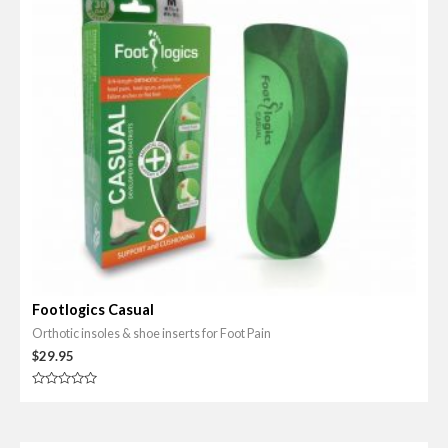
Footlogics Casual
Orthotic insoles & shoe inserts for Foot Pain
$
29.95
R
a
t
e
d