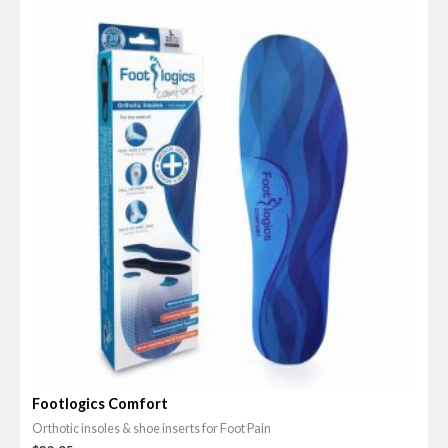
0
o
u
t
o
f
5
Footlogics Comfort
Orthotic insoles & shoe inserts for Foot Pain