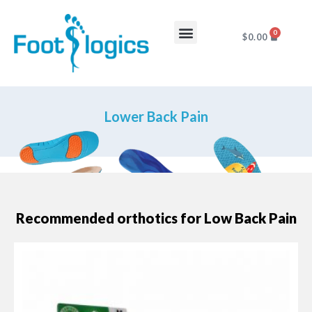
0
$
0.00
Foot Complaints
About Us
Lower Back Pain
Recommended orthotics for Low Back Pain