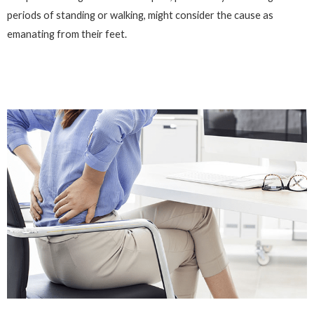
periods of standing or walking, might consider the cause as
emanating from their feet.