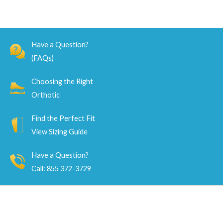
Have a Question?
(FAQs)
Choosing the Right
Orthotic
Find the Perfect Fit
View Sizing Guide
Have a Question?
Call: 855 372-3729