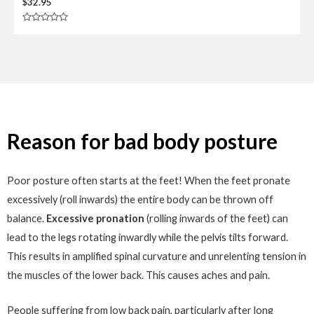
$
32.95
R
a
t
e
d
0
o
u
t
o
f
5
Reason for bad body posture
Poor posture often starts at the feet! When the feet pronate
excessively (roll inwards) the entire body can be thrown off
balance.
Excessive pronation
(rolling inwards of the feet) can
lead to the legs rotating inwardly while the pelvis tilts forward.
This results in amplified spinal curvature and unrelenting tension in
the muscles of the lower back. This causes aches and pain.
People suffering from low back pain, particularly after long