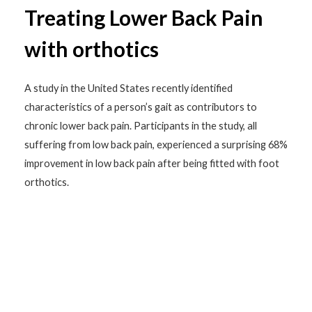
Treating Lower Back Pain
with orthotics
A study in the United States recently identified
characteristics of a person’s gait as contributors to
chronic lower back pain. Participants in the study, all
suffering from low back pain, experienced a surprising 68%
improvement in low back pain after being fitted with foot
orthotics.