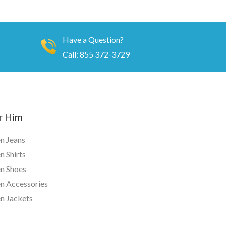
Have a Question?
Call: 855 372-3729
r Him
n Jeans
 Shirts
n Shoes
n Accessories
n Jackets