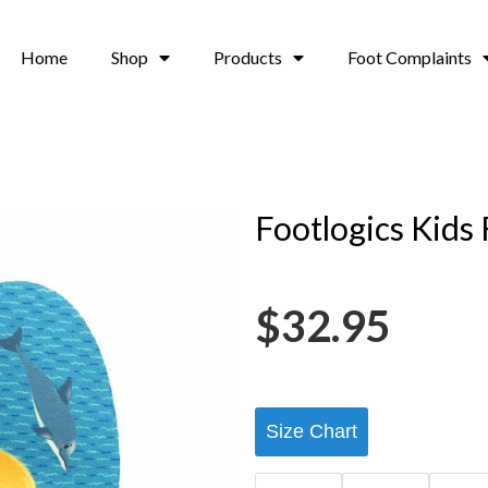
Home
Shop
Products
Foot Complaints
Footlogics Kids 
$
32.95
Size Chart