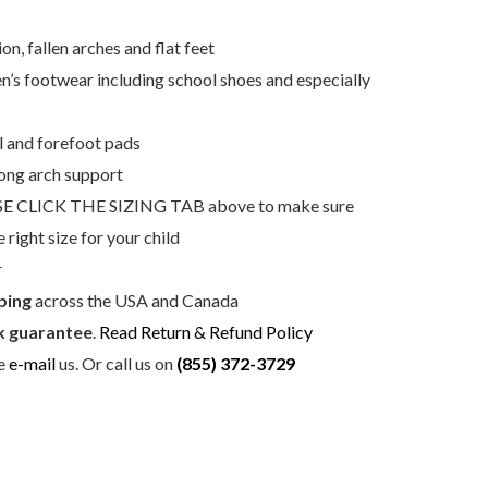
n, fallen arches and flat feet
dren’s footwear including school shoes and especially
 and forefoot pads
rong arch support
E CLICK THE SIZING TAB above to make sure
e right size for your child
r
ping
across the USA and Canada
 guarantee
.
Read Return & Refund Policy
se
e-mail
us. Or call us on
(855) 372-3729