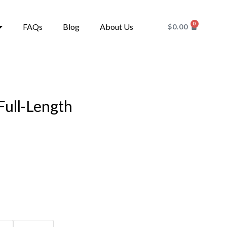
0
FAQs
Blog
About Us
$
0.00
Full-Length