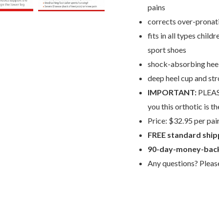
pains
corrects over-pronatio
fits in all types chil
sport shoes
shock-absorbing heel
deep heel cup and st
IMPORTANT:
PLEAS
you this orthotic is th
Price: $32.95 per pai
FREE standard ship
90-day-money-back
Any questions? Plea