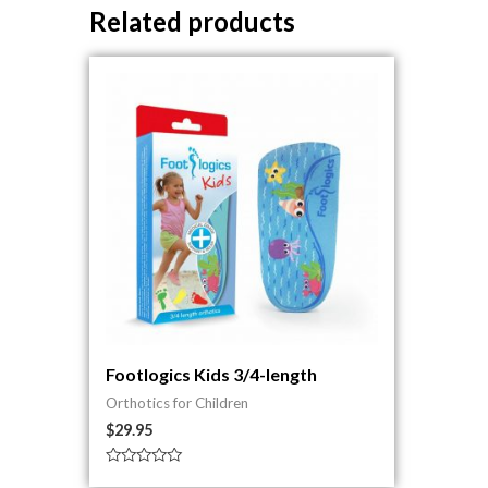
Related products
Footlogics Kids 3/4-length
Orthotics for Children
$
29.95
Rated