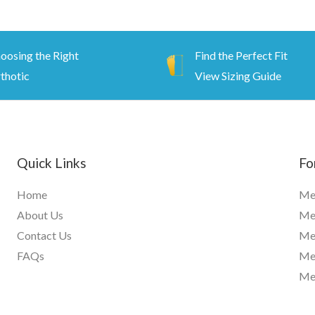
oosing the Right
Find the Perfect Fit
thotic
View Sizing Guide
Quick Links
Fo
Home
Me
About Us
Men
Contact Us
Me
FAQs
Me
Me