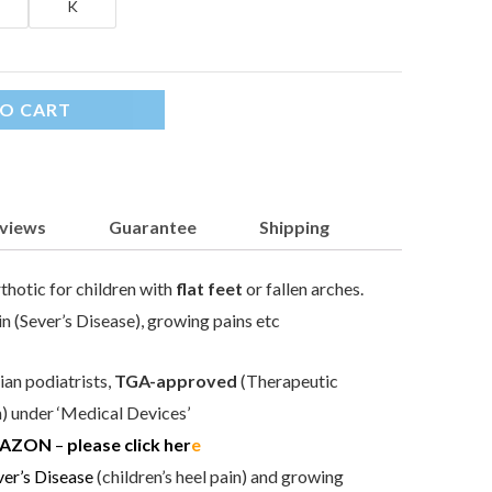
K
O CART
views
Guarantee
Shipping
thotic for children with
flat feet
or fallen arches.
in (Sever’s Disease), growing pains etc
an podiatrists,
TGA-approved
(Therapeutic
 under ‘Medical Devices’
AZON
–
please click her
e
ver’s Disease
(children’s heel pain) and growing