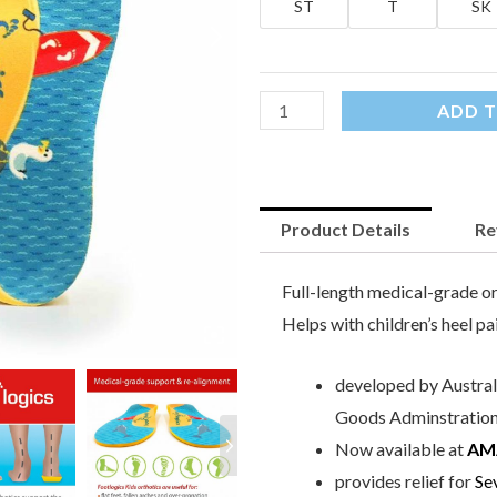
ST
T
SK
ADD T
Product Details
Re
Full-length medical-grade or
Helps with children’s heel pa
developed by Australi
Goods Adminstration)
Now available at
AM
provides relief for
Se