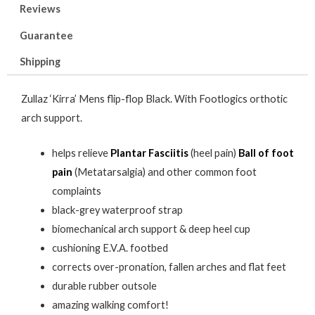
Reviews
Guarantee
Shipping
Zullaz ‘Kirra’ Mens flip-flop Black. With Footlogics orthotic
arch support.
helps relieve
Plantar Fasciitis
(heel pain)
Ball of foot
pain
(Metatarsalgia) and other common foot
complaints
black-grey waterproof strap
biomechanical arch support & deep heel cup
cushioning E.V.A. footbed
corrects over-pronation, fallen arches and flat feet
durable rubber outsole
amazing walking comfort!