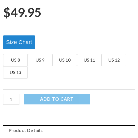
$
49.95
Size Chart
US 8
US 9
US 10
US 11
US 12
US 13
ADD TO CART
Product Details