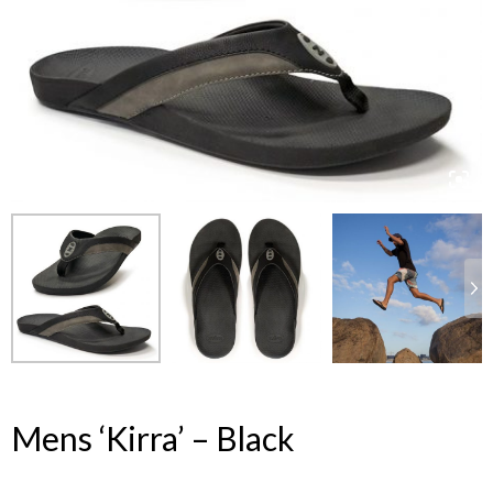
Mens ‘Kirra’ – Black