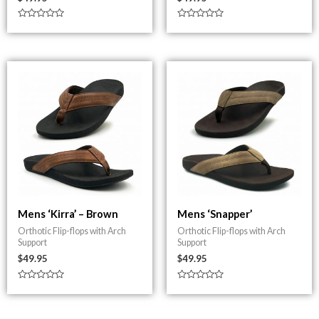
Rated
Rated
0
0
out
out
of
of
5
5
Mens ‘Kirra’ – Brown
Mens ‘Snapper’
Orthotic Flip-flops with Arch
Orthotic Flip-flops with Arch
Support
Support
$
49.95
$
49.95
Rated
Rated
0
0
out
out
of
of