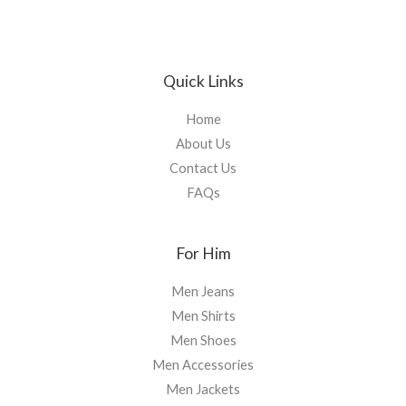
Quick Links
Home
About Us
Contact Us
FAQs
For Him
Men Jeans
Men Shirts
Men Shoes
Men Accessories
Men Jackets