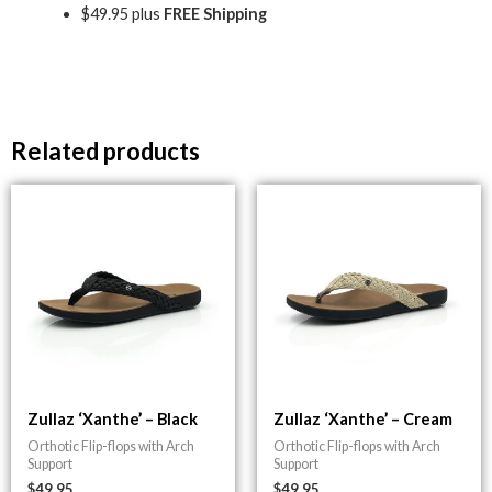
$49.95 plus
FREE Shipping
Related products
Zullaz ‘Xanthe’ – Black
Zullaz ‘Xanthe’ – Cream
Orthotic Flip-flops with Arch
Orthotic Flip-flops with Arch
Support
Support
$
49.95
$
49.95