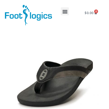
0
$
0.00
Foot Complaints
About Us