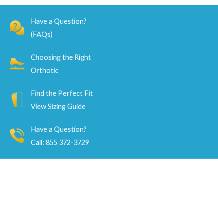
5
5
Have a Question?
(FAQs)
Choosing the Right
Orthotic
Find the Perfect Fit
View Sizing Guide
Have a Question?
Call: 855 372-3729